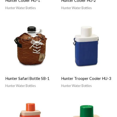
Hunter Cooler HU-1
Hunter Cooler HU-2
Hunter Water Bottles
Hunter Water Bottles
Hunter Safari Bottle SB-1
Hunter Trooper Cooler HU-3
Hunter Water Bottles
Hunter Water Bottles