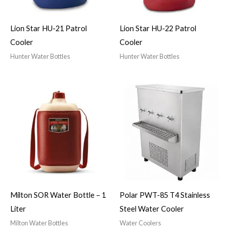
Lion Star HU-21 Patrol
Lion Star HU-22 Patrol
Cooler
Cooler
Hunter Water Bottles
Hunter Water Bottles
Milton SOR Water Bottle – 1
Polar PWT-85 T4 Stainless
Liter
Steel Water Cooler
Milton Water Bottles
Water Coolers