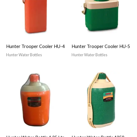
Hunter Trooper Cooler HU-4
Hunter Trooper Cooler HU-5
Hunter Water Bottles
Hunter Water Bottles