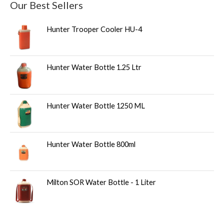
Our Best Sellers
Hunter Trooper Cooler HU-4
Hunter Water Bottle 1.25 Ltr
Hunter Water Bottle 1250 ML
Hunter Water Bottle 800ml
Milton SOR Water Bottle - 1 Liter