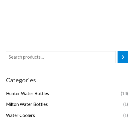
Categories
Hunter Water Bottles
(14)
Milton Water Bottles
(1)
Water Coolers
(1)