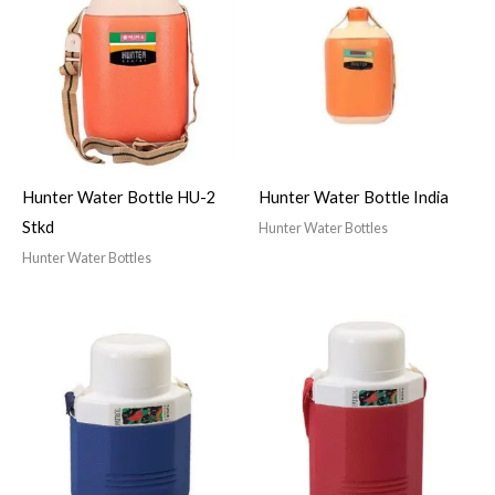
Hunter Water Bottle HU-2
Hunter Water Bottle India
Stkd
Hunter Water Bottles
Hunter Water Bottles