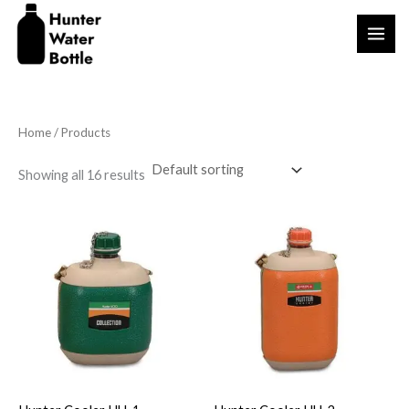
Skip
to
content
Home
/ Products
Showing all 16 results