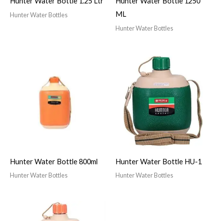
Hunter Water Bottle 1.25 Ltr
Hunter Water Bottle 1250
ML
Hunter Water Bottles
Hunter Water Bottles
Hunter Water Bottle 800ml
Hunter Water Bottle HU-1
Hunter Water Bottles
Hunter Water Bottles