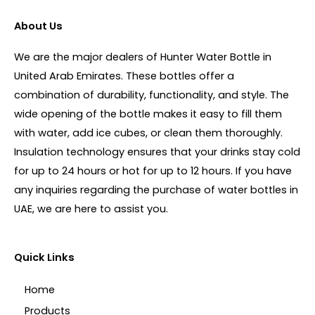
About Us
We are the major dealers of Hunter Water Bottle in
United Arab Emirates. These bottles offer a
combination of durability, functionality, and style. The
wide opening of the bottle makes it easy to fill them
with water, add ice cubes, or clean them thoroughly.
Insulation technology ensures that your drinks stay cold
for up to 24 hours or hot for up to 12 hours. If you have
any inquiries regarding the purchase of water bottles in
UAE, we are here to assist you.
Quick Links
Home
Products