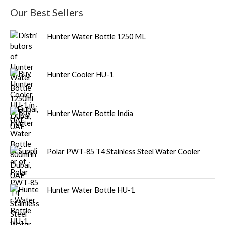
Our Best Sellers
Hunter Water Bottle 1250 ML
Hunter Cooler HU-1
Hunter Water Bottle India
Polar PWT-85 T4 Stainless Steel Water Cooler
Hunter Water Bottle HU-1