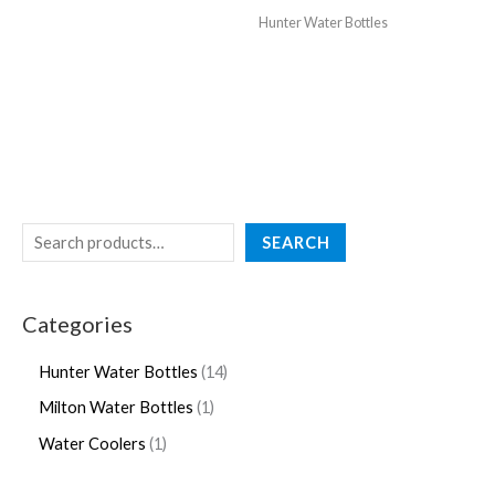
Hunter Water Bottles
SEARCH
Categories
Hunter Water Bottles
14
Milton Water Bottles
1
Water Coolers
1