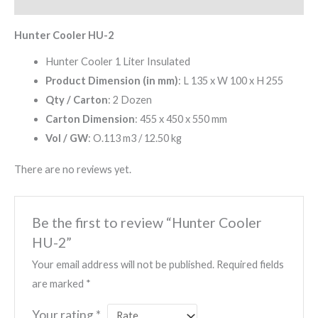
Reviews (0)
Hunter Cooler HU-2
Hunter Cooler 1 Liter Insulated
Product Dimension (in mm)
: L 135 x W 100 x H 255
Qty / Carton
: 2 Dozen
Carton Dimension
: 455 x 450 x 550 mm
Vol / GW
: O.113 m3 / 12.50 kg
There are no reviews yet.
Be the first to review “Hunter Cooler
HU-2”
Your email address will not be published.
Required fields
are marked
*
Your rating
*