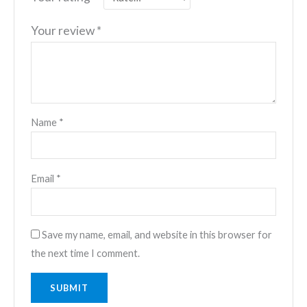
Your review
*
Name
*
Email
*
Save my name, email, and website in this browser for
the next time I comment.