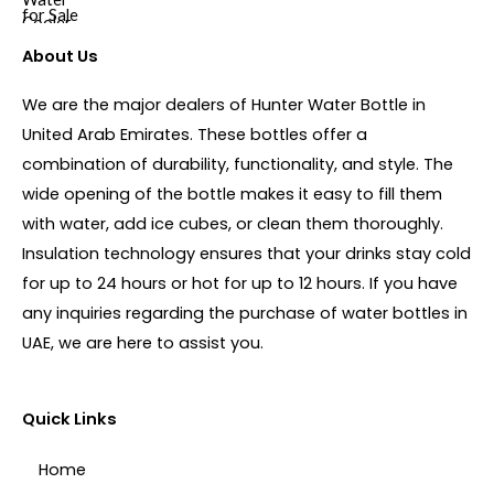
About Us
We are the major dealers of Hunter Water Bottle in
United Arab Emirates. These bottles offer a
combination of durability, functionality, and style. The
wide opening of the bottle makes it easy to fill them
with water, add ice cubes, or clean them thoroughly.
Insulation technology ensures that your drinks stay cold
for up to 24 hours or hot for up to 12 hours. If you have
any inquiries regarding the purchase of water bottles in
UAE, we are here to assist you.
Quick Links
Home