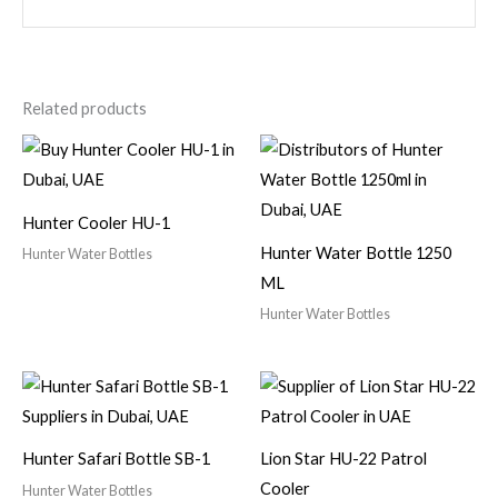
Related products
Hunter Cooler HU-1
Hunter Water Bottle 1250
Hunter Water Bottles
ML
Hunter Water Bottles
Hunter Safari Bottle SB-1
Lion Star HU-22 Patrol
Cooler
Hunter Water Bottles