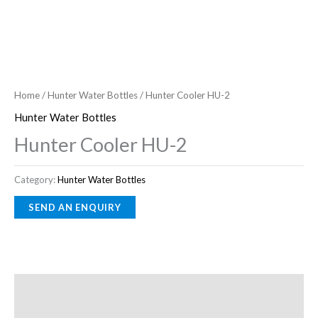
Home
/
Hunter Water Bottles
/ Hunter Cooler HU-2
Hunter Water Bottles
Hunter Cooler HU-2
Category:
Hunter Water Bottles
Description